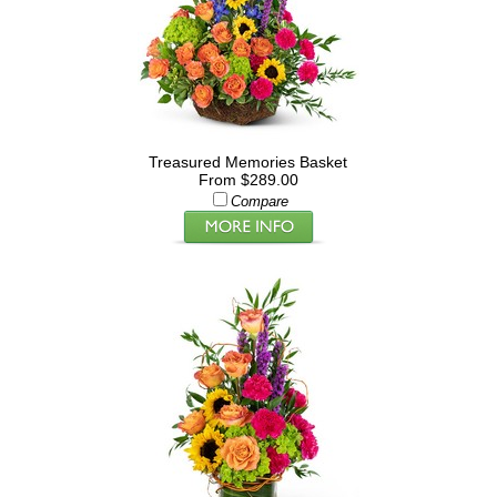
Treasured Memories Basket
From $289.00
Compare