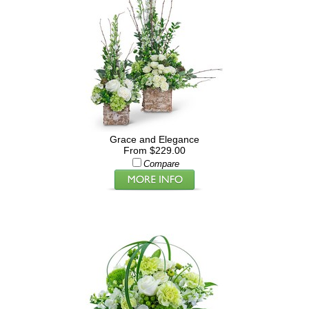
Grace and Elegance
From $229.00
Compare