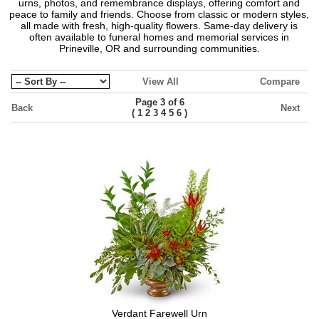
urns, photos, and remembrance displays, offering comfort and
peace to family and friends. Choose from classic or modern styles,
all made with fresh, high-quality flowers. Same-day delivery is
often available to funeral homes and memorial services in
Prineville, OR and surrounding communities.
View All
Compare
Page 3 of 6
Back
Next
(
)
1
2
3
4
5
6
Verdant Farewell Urn