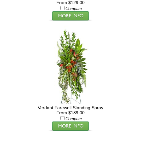
From $129.00
Compare
Verdant Farewell Standing Spray
From $189.00
Compare