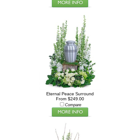
Eternal Peace Surround
From $249.00
Compare