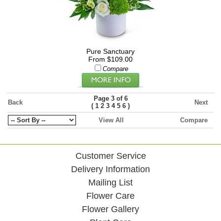
Pure Sanctuary
From $109.00
Compare
Page 3 of 6
Back
Next
(
)
1
2
3
4
5
6
View All
Compare
Customer Service
Delivery Information
Mailing List
Flower Care
Flower Gallery