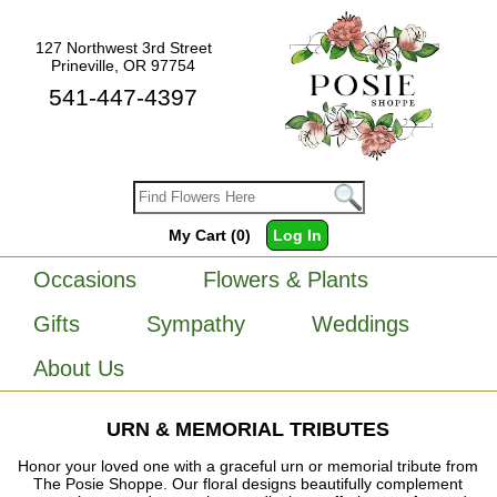
127 Northwest 3rd Street
Prineville, OR 97754
541-447-4397
My Cart (0)
Log In
Occasions
Flowers & Plants
Gifts
Sympathy
Weddings
About Us
URN & MEMORIAL TRIBUTES
Honor your loved one with a graceful urn or memorial tribute from
The Posie Shoppe. Our floral designs beautifully complement