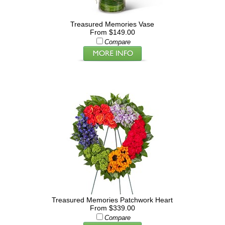
Treasured Memories Vase
From $149.00
Compare
Treasured Memories Patchwork Heart
From $339.00
Compare