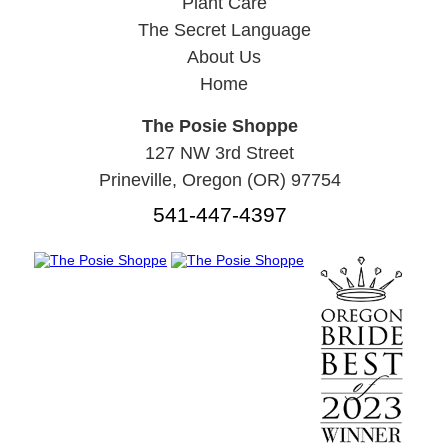
Plant Care
The Secret Language
About Us
Home
The Posie Shoppe
127 NW 3rd Street
Prineville, Oregon (OR) 97754
541-447-4397