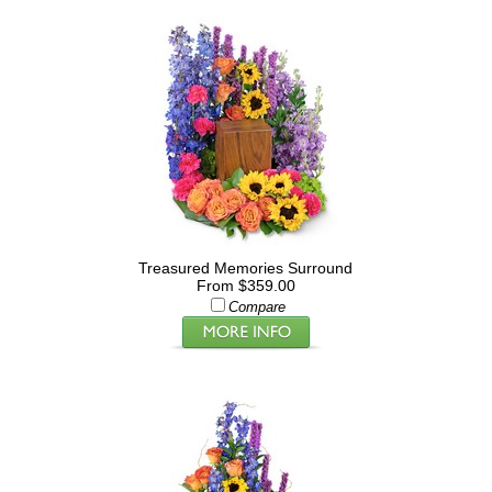
Treasured Memories Surround
From $359.00
Compare