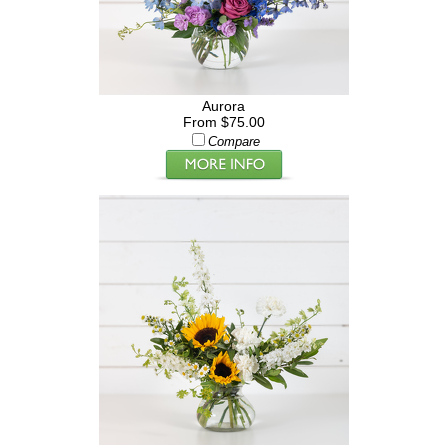
Aurora
From $75.00
Compare