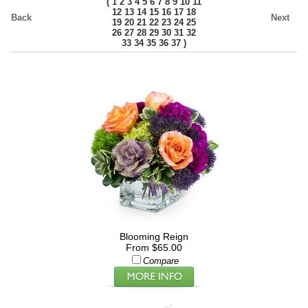
(
1
2
3
4
5
6
7
8
9
10
11
12
13
14
15
16
17
18
Back
Next
19
20
21
22
23
24
25
26
27
28
29
30
31
32
)
33
34
35
36
37
Blooming Reign
From $65.00
Compare