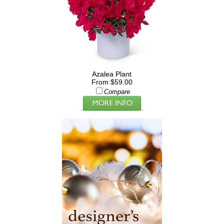
Azalea Plant
From $59.00
Compare