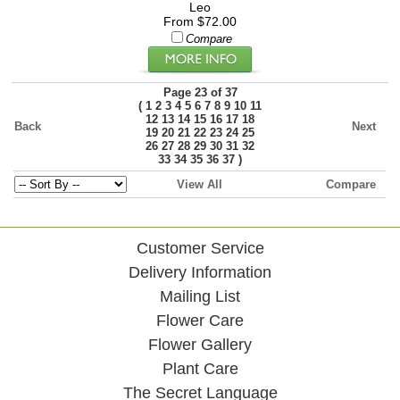
Leo
From $72.00
Compare
Page 23 of 37
(
1
2
3
4
5
6
7
8
9
10
11
12
13
14
15
16
17
18
Back
Next
19
20
21
22
23
24
25
26
27
28
29
30
31
32
)
33
34
35
36
37
View All
Compare
Customer Service
Delivery Information
Mailing List
Flower Care
Flower Gallery
Plant Care
The Secret Language