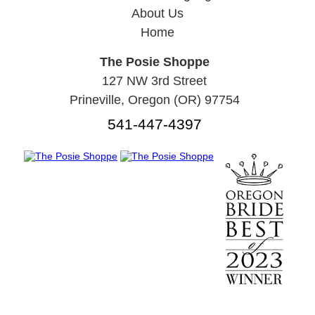
About Us
Home
The Posie Shoppe
127 NW 3rd Street
Prineville, Oregon (OR) 97754
541-447-4397