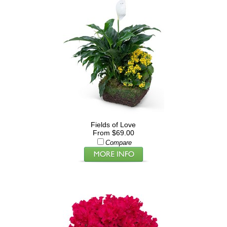
Fields of Love
From $69.00
Compare