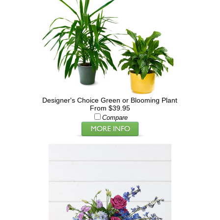
Designer's Choice Green or Blooming Plant
From $39.95
Compare