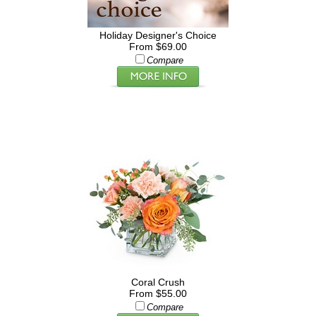
Holiday Designer's Choice
From $69.00
Compare
Coral Crush
From $55.00
Compare