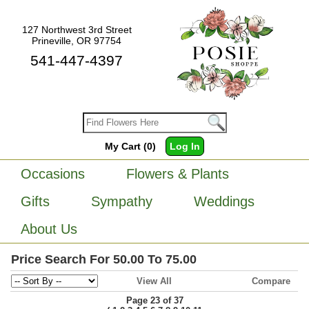
127 Northwest 3rd Street
Prineville, OR 97754
541-447-4397
My Cart (0)
Log In
Occasions
Flowers & Plants
Gifts
Sympathy
Weddings
About Us
Price Search For 50.00 To 75.00
View All
Compare
Page 23 of 37