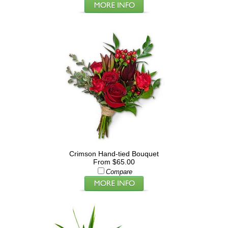
Crimson Hand-tied Bouquet
From $65.00
Compare