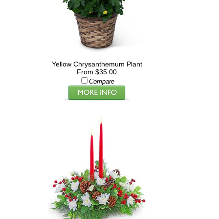
Yellow Chrysanthemum Plant
From $35.00
Compare