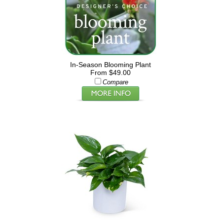
In-Season Blooming Plant
From $49.00
Compare