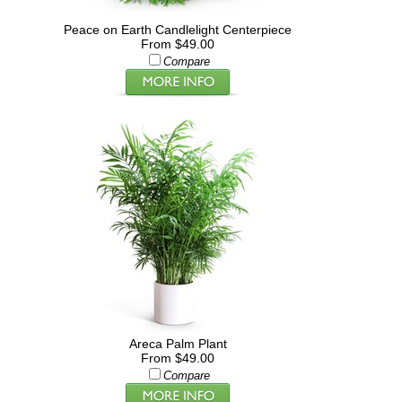
Peace on Earth Candlelight Centerpiece
From $49.00
Compare
Areca Palm Plant
From $49.00
Compare