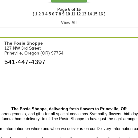
Page 6 of 16
(
)
1
2
3
4
5
6
7
8
9
10
11
12
13
14
15
16
View All
The Posie Shoppe
127 NW 3rd Street
Prineville, Oregon (OR) 97754
541-447-4397
The Posie Shoppe, delivering fresh flowers to Prineville, OR
, arrangements, and gifts for all special occasions.Sympathy flowers, birthday f
d funeral home delivery, trust The Posie Shoppe to have just the right arrange
e information on where and when we deliver is on our Delivery Information p