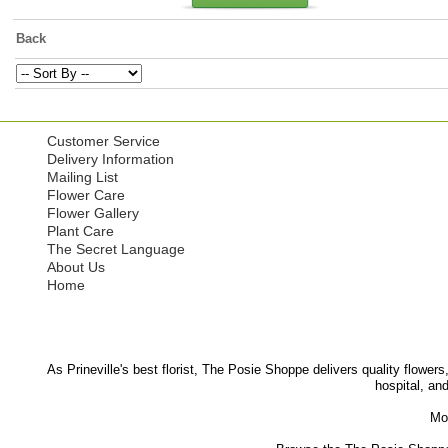
Back
Customer Service
Delivery Information
Mailing List
Flower Care
Flower Gallery
Plant Care
The Secret Language
About Us
Home
As Prineville's best florist, The Posie Shoppe delivers quality flowers
hospital, an
Mor