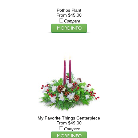
Pothos Plant
From $45.00
Compare
My Favorite Things Centerpiece
From $49.00
Compare