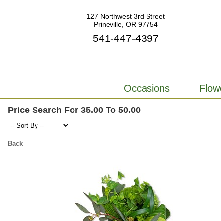
127 Northwest 3rd Street
Prineville, OR 97754
541-447-4397
Occasions
Flow
Price Search For 35.00 To 50.00
Back