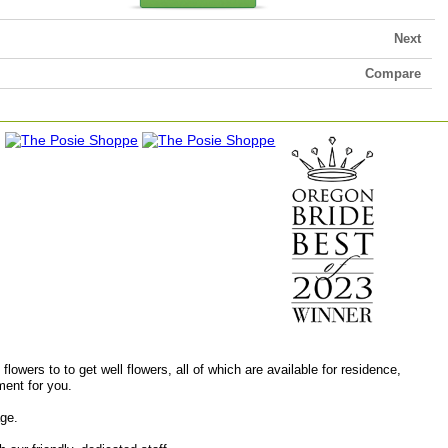
Next
Compare
lowers to to get well flowers, all of which are available for residence,
ment for you.
age.