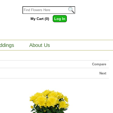
My Cart (0)
Log In
ddings
About Us
Compare
Next