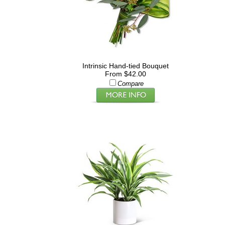
Intrinsic Hand-tied Bouquet
From $42.00
Compare