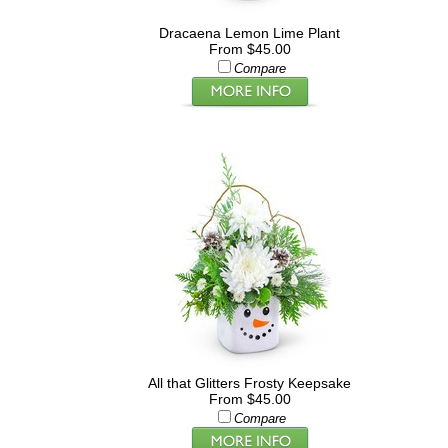
Dracaena Lemon Lime Plant
From $45.00
Compare
All that Glitters Frosty Keepsake
From $45.00
Compare