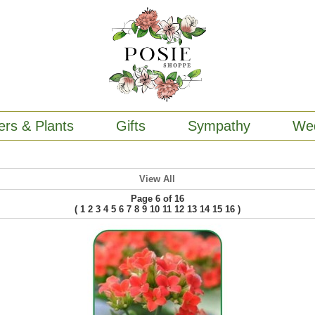
ers & Plants
Gifts
Sympathy
We
View All
Page 6 of 16
(
)
1
2
3
4
5
6
7
8
9
10
11
12
13
14
15
16