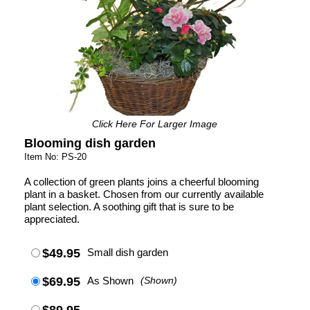
Click Here For Larger Image
Blooming dish garden
Item No: PS-20
A collection of green plants joins a cheerful blooming
plant in a basket. Chosen from our currently available
plant selection. A soothing gift that is sure to be
appreciated.
$49.95
Small dish garden
$69.95
As Shown
(Shown)