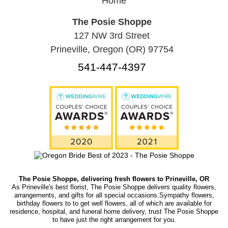
Home
The Posie Shoppe
127 NW 3rd Street
Prineville, Oregon (OR) 97754
541-447-4397
The Posie Shoppe, delivering fresh flowers to Prineville, OR
As Prineville's best florist, The Posie Shoppe delivers quality flowers,
arrangements, and gifts for all special occasions.Sympathy flowers,
birthday flowers to to get well flowers, all of which are available for
residence, hospital, and funeral home delivery, trust The Posie Shoppe
to have just the right arrangement for you.