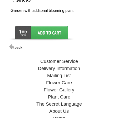
$89.95
Garden with additonal blooming plant
Customer Service
Delivery Information
Mailing List
Flower Care
Flower Gallery
Plant Care
The Secret Language
About Us