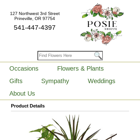
127 Northwest 3rd Street
Prineville, OR 97754
541-447-4397
Occasions
Flowers & Plants
Gifts
Sympathy
Weddings
About Us
Product Details