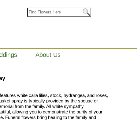
ddings
About Us
ay
atures white calla lilies, stock, hydrangea, and roses,
asket spray is typically provided by the spouse or
emorial from the family. All white sympathy
iful, allowing you to demonstrate the purity of your
e. Funeral flowers bring healing to the family and