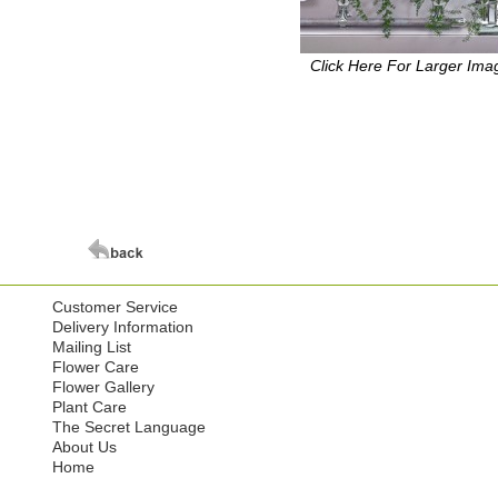
Click Here For Larger Ima
Customer Service
Delivery Information
Mailing List
Flower Care
Flower Gallery
Plant Care
The Secret Language
About Us
Home