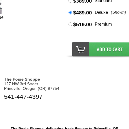
$389.00
Standard
$489.00
Deluxe
(Shown)
ge
$519.00
Premium
The Posie Shoppe
127 NW 3rd Street
Prineville, Oregon (OR) 97754
541-447-4397
The Posie Shoppe, delivering fresh flowers to Prineville, OR