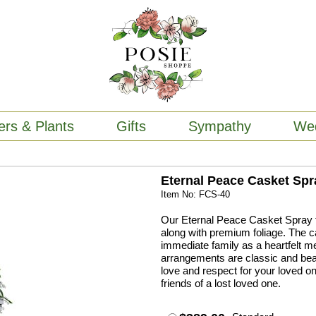
ers & Plants
Gifts
Sympathy
We
Eternal Peace Casket Spr
Item No: FCS-40
Our Eternal Peace Casket Spray fe
along with premium foliage. The c
immediate family as a heartfelt m
arrangements are classic and beaut
love and respect for your loved on
friends of a lost loved one.