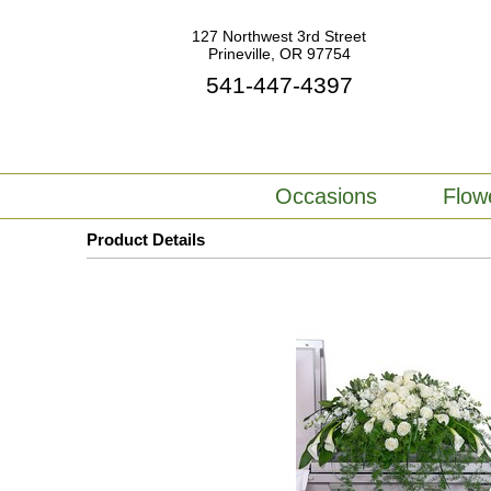
127 Northwest 3rd Street
Prineville, OR 97754
541-447-4397
Occasions
Flow
Product Details