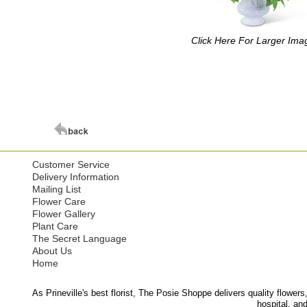
Click Here For Larger Ima
Customer Service
Delivery Information
Mailing List
Flower Care
Flower Gallery
Plant Care
The Secret Language
About Us
Home
As Prineville's best florist, The Posie Shoppe delivers quality flowers
hospital, an