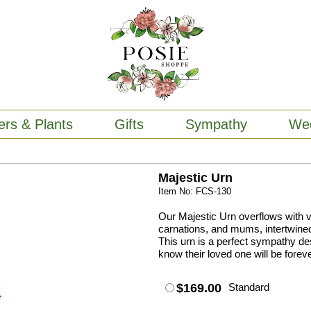
ers & Plants
Gifts
Sympathy
We
Majestic Urn
Item No: FCS-130
Our Majestic Urn overflows with vi
carnations, and mums, intertwined 
This urn is a perfect sympathy des
know their loved one will be foreve
$169.00
Standard