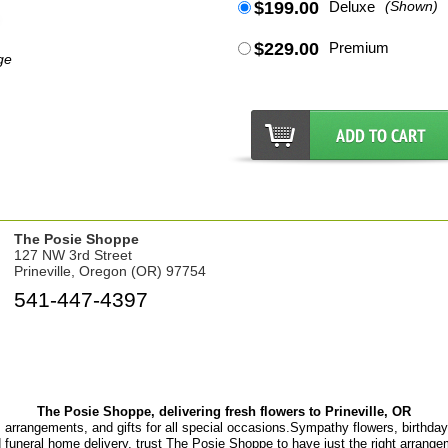
$199.00
Deluxe
(Shown)
$229.00
Premium
ge
The Posie Shoppe
127 NW 3rd Street
Prineville, Oregon (OR) 97754
541-447-4397
The Posie Shoppe, delivering fresh flowers to Prineville, OR
, arrangements, and gifts for all special occasions.Sympathy flowers, birthday f
d funeral home delivery, trust The Posie Shoppe to have just the right arrange