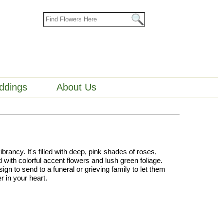
ddings
About Us
brancy. It's filled with deep, pink shades of roses,
with colorful accent flowers and lush green foliage.
ign to send to a funeral or grieving family to let them
r in your heart.