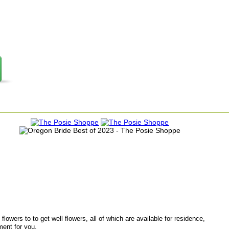
lowers to to get well flowers, all of which are available for residence,
ment for you.