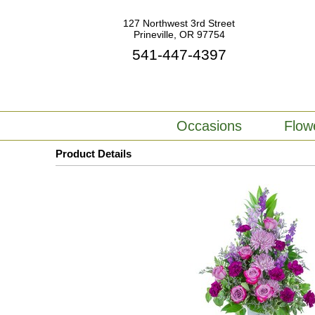
127 Northwest 3rd Street
Prineville, OR 97754
541-447-4397
Occasions
Flow
Product Details