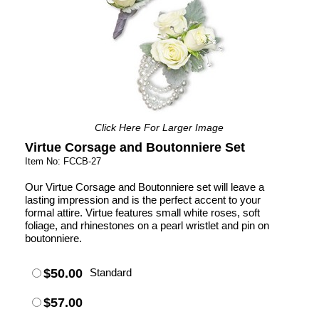
Click Here For Larger Image
Virtue Corsage and Boutonniere Set
Item No: FCCB-27
Our Virtue Corsage and Boutonniere set will leave a
lasting impression and is the perfect accent to your
formal attire. Virtue features small white roses, soft
foliage, and rhinestones on a pearl wristlet and pin on
boutonniere.
$50.00
Standard
$57.00