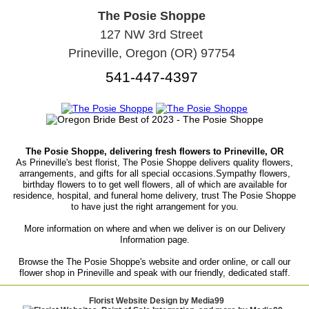
The Posie Shoppe
127 NW 3rd Street
Prineville, Oregon (OR) 97754
541-447-4397
The Posie Shoppe, delivering fresh flowers to Prineville, OR
As Prineville's best florist, The Posie Shoppe delivers quality flowers,
arrangements, and gifts for all special occasions.Sympathy flowers,
birthday flowers to to get well flowers, all of which are available for
residence, hospital, and funeral home delivery, trust The Posie Shoppe
to have just the right arrangement for you.
More information on where and when we deliver is on our Delivery
Information page.
Browse the The Posie Shoppe's website and order online, or call our
flower shop in Prineville and speak with our friendly, dedicated staff.
Florist Website Design by Media99