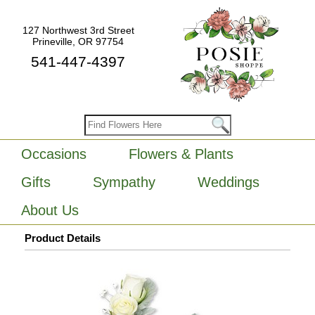
127 Northwest 3rd Street
Prineville, OR 97754
541-447-4397
Occasions
Flowers & Plants
Gifts
Sympathy
Weddings
About Us
Product Details