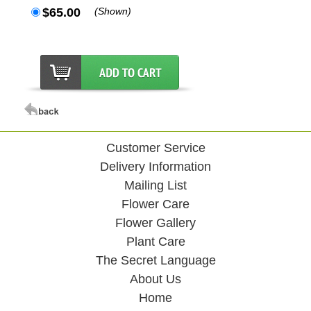
$65.00
(Shown)
Customer Service
Delivery Information
Mailing List
Flower Care
Flower Gallery
Plant Care
The Secret Language
About Us
Home