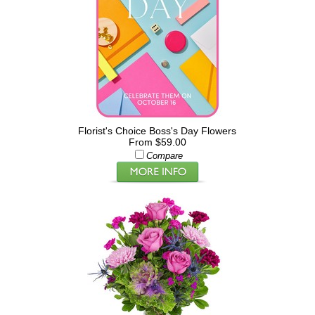
Florist's Choice Boss's Day Flowers
From $59.00
Compare