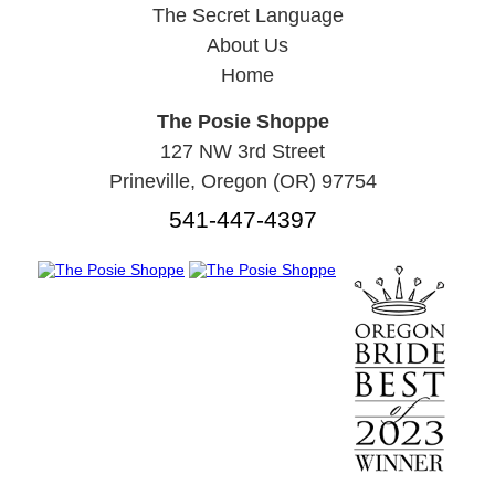
The Secret Language
About Us
Home
The Posie Shoppe
127 NW 3rd Street
Prineville, Oregon (OR) 97754
541-447-4397