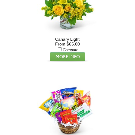
Canary Light
From $65.00
Compare