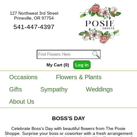
127 Northwest 3rd Street
Prineville, OR 97754
541-447-4397
My Cart (0)
Log In
Occasions
Flowers & Plants
Gifts
Sympathy
Weddings
About Us
BOSS'S DAY
Celebrate Boss’s Day with beautiful flowers from The Posie
Shoppe. Surprise your boss or coworker with a fresh arrangement