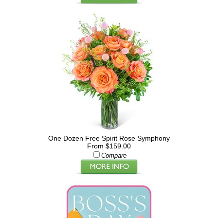
One Dozen Free Spirit Rose Symphony
From $159.00
Compare