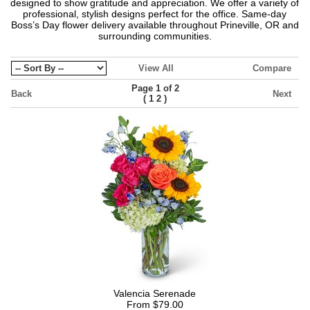
designed to show gratitude and appreciation. We offer a variety of
professional, stylish designs perfect for the office. Same-day
Boss’s Day flower delivery available throughout Prineville, OR and
surrounding communities.
View All
Compare
Page 1 of 2
Back
Next
(
)
1
2
Valencia Serenade
From $79.00