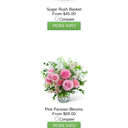
Sugar Rush Basket
From $45.00
Compare
Pink Parisian Blooms
From $69.00
Compare