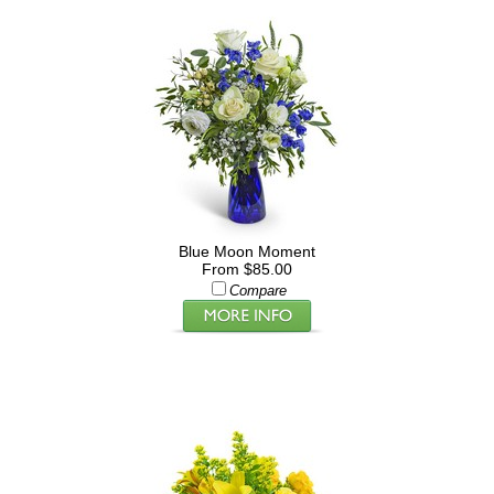
Blue Moon Moment
From $85.00
Compare