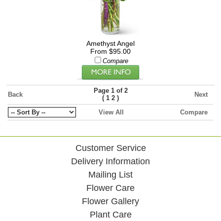
Amethyst Angel
From $95.00
Compare
Page 1 of 2
Back
Next
(
)
1
2
View All
Compare
Customer Service
Delivery Information
Mailing List
Flower Care
Flower Gallery
Plant Care