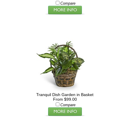
Compare
Tranquil Dish Garden in Basket
From $99.00
Compare